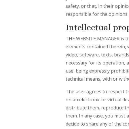
safety. or that, in their opi
responsible for the opinions 
Intellectual pro
THE WEBSITE MANAGER is the ow
elements contained therein, w
video, software, texts, brand
necessary for its operation, 
use, being expressly prohibit
technical means, with or wi
The user agrees to respect 
on an electronic or virtual de
distribute them. reproduce th
them. In any case, you must
decide to share any of the co