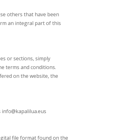
ose others that have been
m an integral part of this
es or sections, simply
the terms and conditions.
ffered on the website, the
 info@kapalilua.eus
gital file format found on the