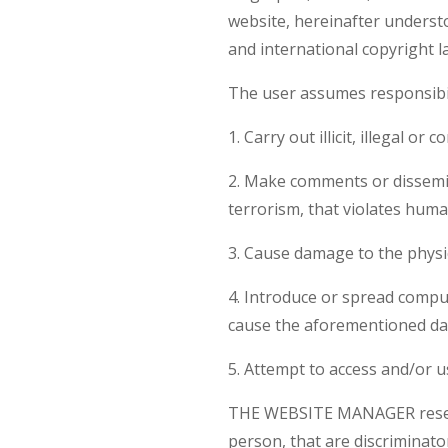
website, hereinafter unders
and international copyright l
The user assumes responsibili
1. Carry out illicit, illegal o
2. Make comments or dissemin
terrorism, that violates human
3. Cause damage to the physic
4. Introduce or spread comput
cause the aforementioned d
5. Attempt to access and/or 
THE WEBSITE MANAGER reserves
person, that are discriminato