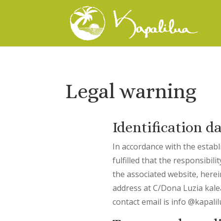
Legal warning
Identification d
In accordance with the establ
fulfilled that the responsibi
the associated website, here
address at C/Dona Luzia kal
contact email is info @kapali