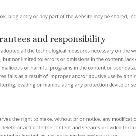
k, blog entry or any part of the website may be shared, inc
rantees and responsibility
pted all the technological measures necessary on the we
 but not limited to: errors or omissions in the content, lack o
r malicious or harmful programs in the content or user data, 
s fails as a result of improper and/or abusive use by a thir
altering, evading or manipulating any protection device or s
 the right to make, without prior notice, any modificatio
delete or add both the content and services provided through
nted or located, as well as its design and structure.