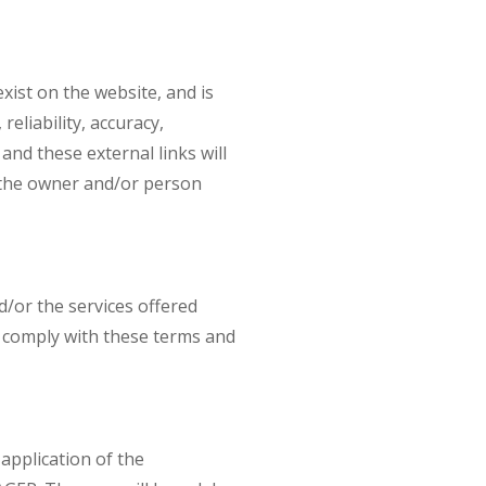
ist on the website, and is
reliability, accuracy,
and these external links will
h the owner and/or person
/or the services offered
to comply with these terms and
application of the