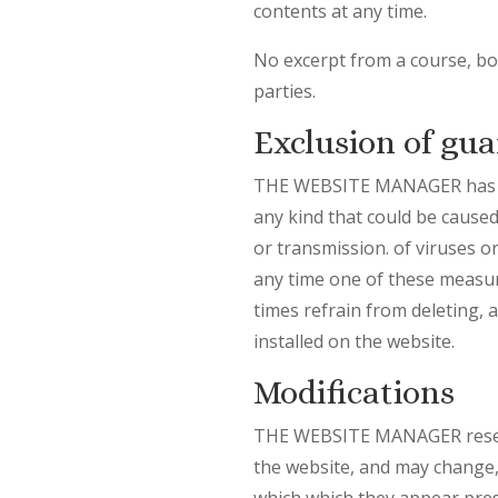
contents at any time.
No excerpt from a course, boo
parties.
Exclusion of gua
THE WEBSITE MANAGER has ado
any kind that could be caused,
or transmission. of viruses o
any time one of these measure
times refrain from deleting, 
installed on the website.
Modifications
THE WEBSITE MANAGER reserves
the website, and may change, 
which which they appear prese