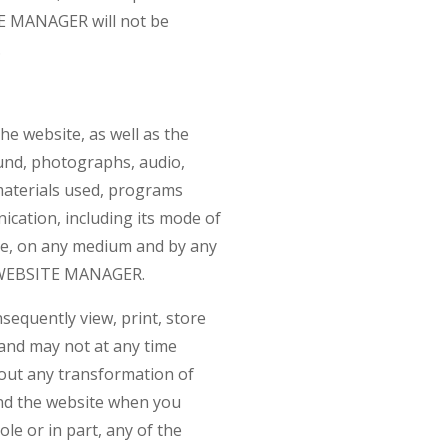
ITE MANAGER will not be
.
he website, as well as the
ound, photographs, audio,
 materials used, programs
ication, including its mode of
ite, on any medium and by any
he WEBSITE MANAGER.
quently view, print, store
, and may not at any time
 out any transformation of
nd the website when you
le or in part, any of the