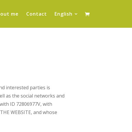
out me
Contact
English
nd interested parties is
ell as the social networks and
 with ID 72806977V, with
OF THE WEBSITE, and whose