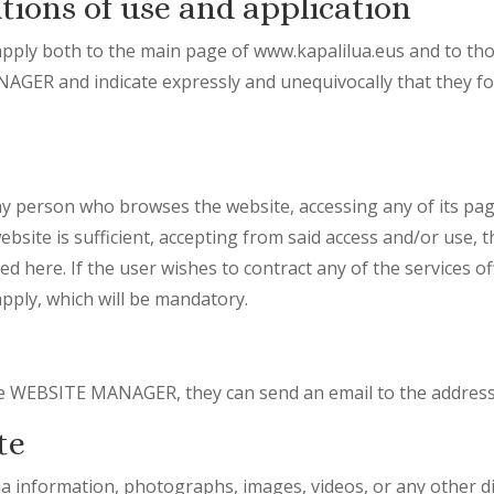
tions of use and application
pply both to the main page of www.kapalilua.eus and to th
ER and indicate expressly and unequivocally that they for
ny person who browses the website, accessing any of its pag
ebsite is sufficient, accepting from said access and/or use, 
ed here. If the user wishes to contract any of the services o
 apply, which will be mandatory.
the WEBSITE MANAGER, they can send an email to the address
te
dia information, photographs, images, videos, or any other di