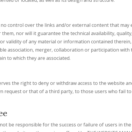
ontrol over the links and/or external content that may ex
hem, nor will it guarantee the technical availability, quality, 
r validity of any material or information contained therein, 
ble association, merger, collaboration or participation wit
in to which they are associated.
 the right to deny or withdraw access to the website and
wn request or that of a third party, to those users who fail 
ee
 be responsible for the success or failure of users in the 