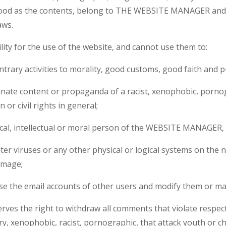
tood as the contents, belong to THE WEBSITE MANAGER and 
aws.
ty for the use of the website, and cannot use them to:
r contrary activities to morality, good customs, good faith and p
ate content or propaganda of a racist, xenophobic, pornog
 or civil rights in general;
al, intellectual or moral person of the WEBSITE MANAGER, it
er viruses or any other physical or logical systems on the n
amage;
use the email accounts of other users and modify them or m
 the right to withdraw all comments that violate respect f
ry, xenophobic, racist, pornographic, that attack youth or ch