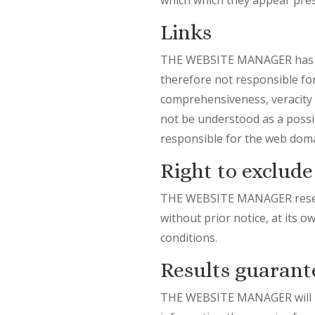
Links
THE WEBSITE MANAGER has no c
therefore not responsible for t
comprehensiveness, veracity o
not be understood as a possi
responsible for the web doma
Right to exclude
THE WEBSITE MANAGER reserves
without prior notice, at its o
conditions.
Results guarant
THE WEBSITE MANAGER will not