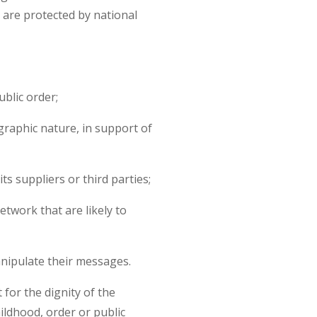
are protected by national
ublic order;
raphic nature, in support of
s suppliers or third parties;
etwork that are likely to
anipulate their messages.
or the dignity of the
ildhood, order or public