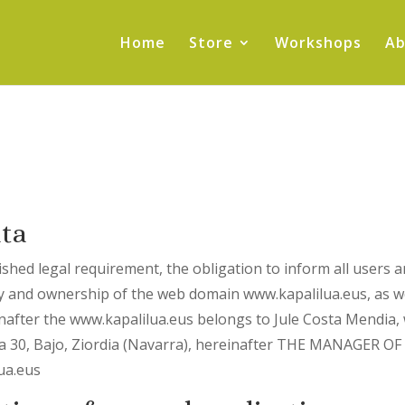
Home
Store
Workshops
Ab
ata
ished legal requirement, the obligation to inform all users a
lity and ownership of the web domain www.kapalilua.eus, as w
inafter the www.kapalilua.eus belongs to Jule Costa Mendia,
ea 30, Bajo, Ziordia (Navarra), hereinafter THE MANAGER 
lua.eus